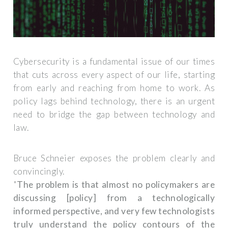
Cybersecurity is a fundamental issue of our times
that cuts across every aspect of our life, starting
from early and reaching from home to work. As
policy lags behind technology, there is an urgent
need to bridge the gap between technology and
law.
Bruce Schneier exposes the problem clearly and
convincingly.
"
The problem is that almost no policymakers are
discussing [policy] from a technologically
informed perspective, and very few technologists
truly understand the policy contours of the