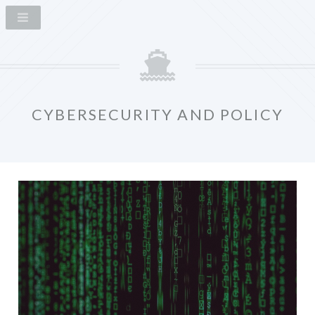
CYBERSECURITY AND POLICY