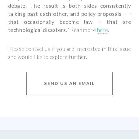
debate. The result is both sides consistently
talking past each other, and policy proposals -- ­
that occasionally become law­ -- that are
technological disasters.
" Read more
here
.
Please contact us if you are interested in this issue
and would like to explore further.
SEND US AN EMAIL